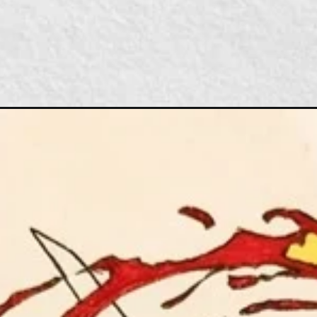
Đang mở
https://caption247.com/cach-ve-tanjiro/