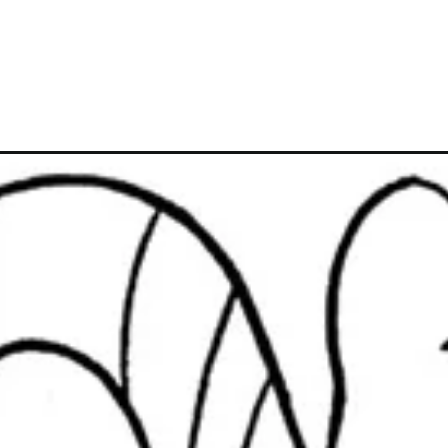
Đang mở
https://caption247.com/ong-gia-noel-to-mau/