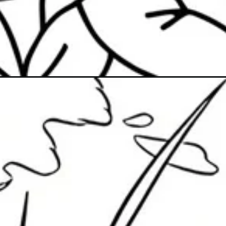
Đang mở
https://caption247.com/to-mau-vuon-hoa/