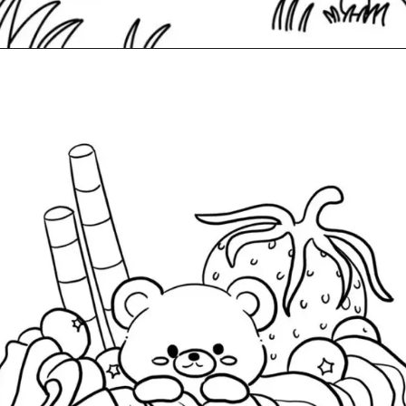
Đang mở
https://caption247.com/tranh-to-mau-giam-stress/