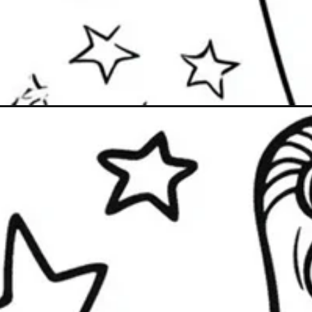
Đang mở
https://caption247.com/tranh-to-mau-thuy-thu-m