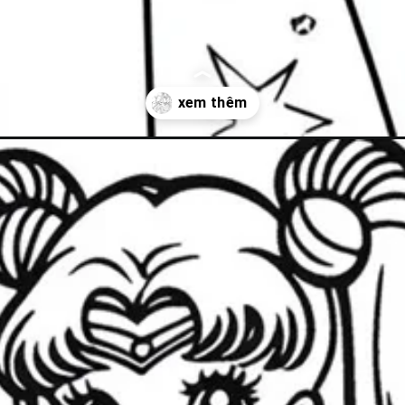
at-trang/