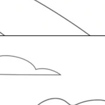
Đang mở
https://caption247.com/to-mau-may-bay/